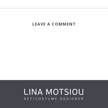
LEAVE A COMMENT