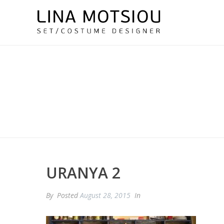
URANYA 2
By
Posted
August 28, 2015
In