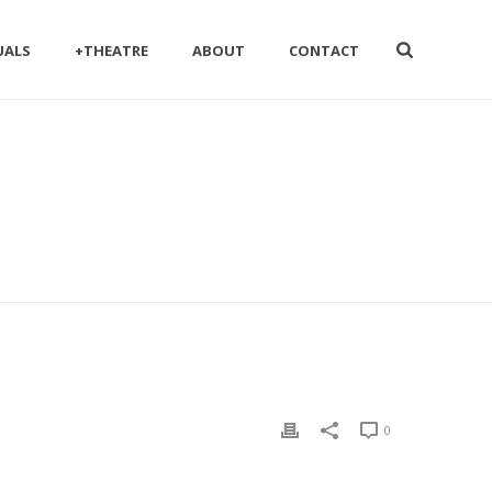
UALS
+THEATRE
ABOUT
CONTACT
0