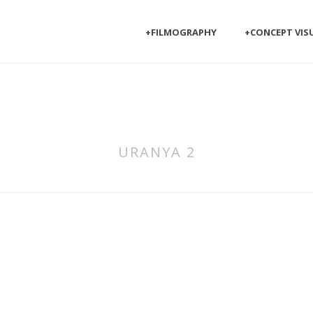
+FILMOGRAPHY
+CONCEPT VIS
URANYA 2