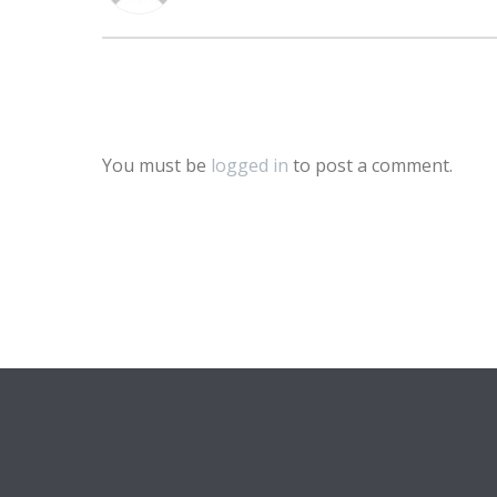
You must be
logged in
to post a comment.