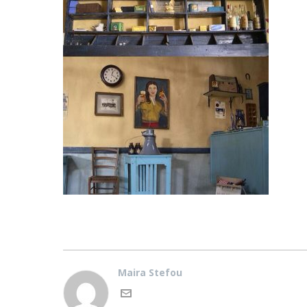
Maira Stefou