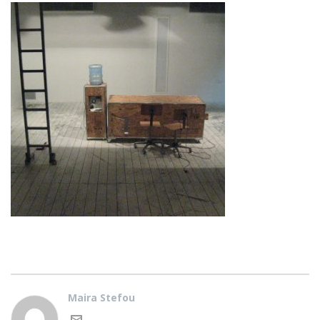
Maira Stefou