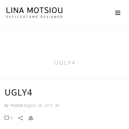
UGLY4
UGLY4
By
Posted
August 28, 2015
In
0