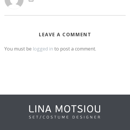
LEAVE A COMMENT
You must be
logged in
to post a comment.