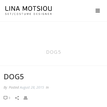
DOG5
DOG5
By
Posted
August 28, 2015
In
0