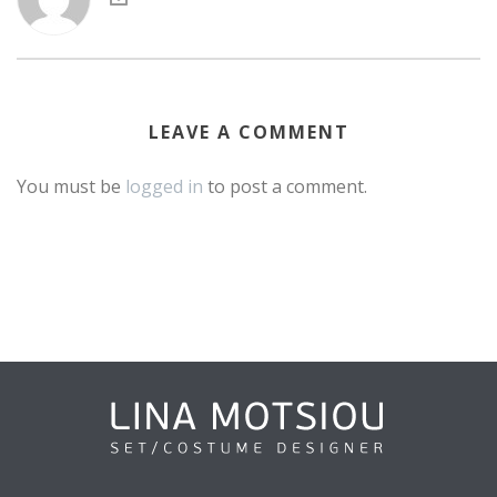
LEAVE A COMMENT
You must be
logged in
to post a comment.