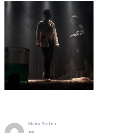
Maira Stefou