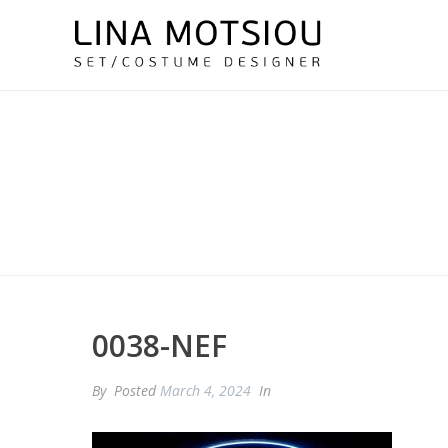
0038-NEF
By
Posted
March 4, 2024
In