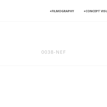
+FILMOGRAPHY
+CONCEPT VIS
0038-NEF