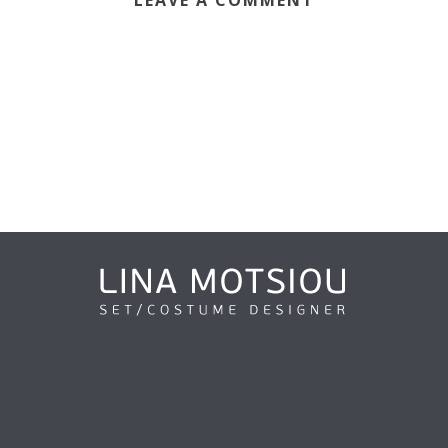
LEAVE A COMMENT