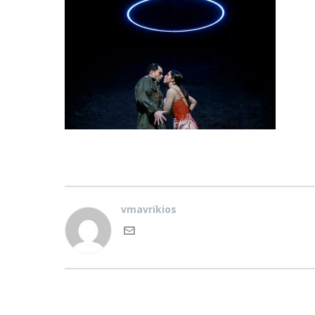
vmavrikios