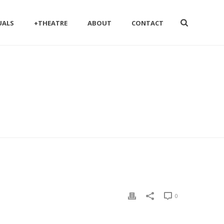
UALS
+THEATRE
ABOUT
CONTACT
0