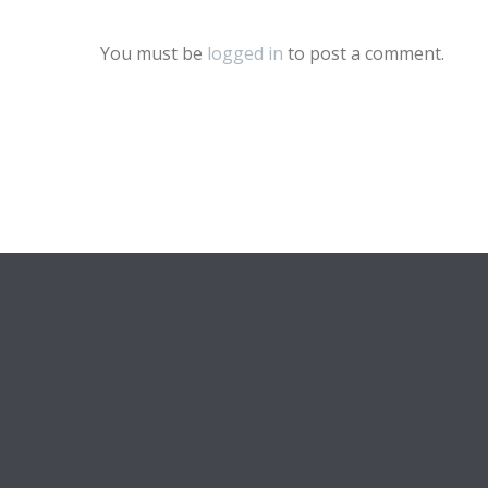
You must be
logged in
to post a comment.