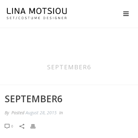
SEPTEMBER6
SEPTEMBER6
By
Posted
August 28, 2015
In
0