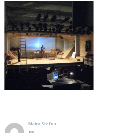
Maira Stefou