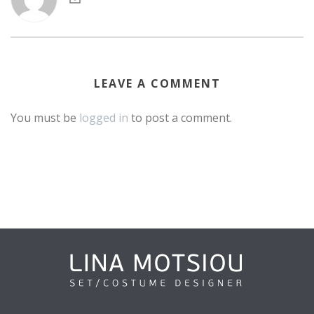
LEAVE A COMMENT
You must be
logged in
to post a comment.