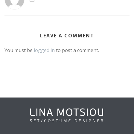
LEAVE A COMMENT
You must be
logged in
to post a comment.