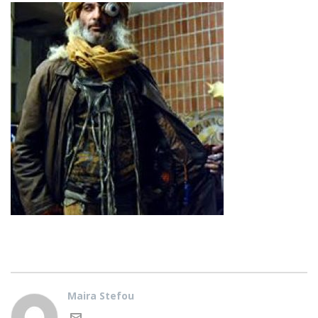
Maira Stefou