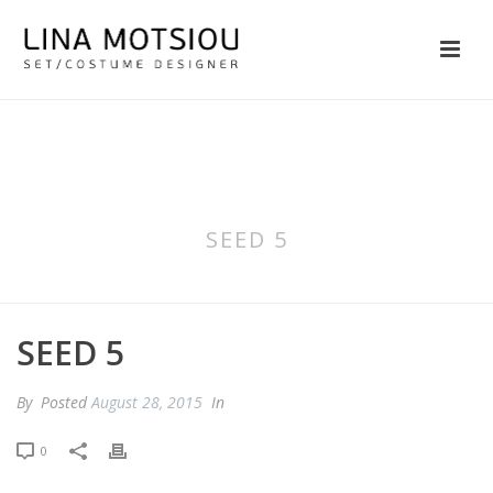
SEED 5
SEED 5
By
Posted
August 28, 2015
In
0