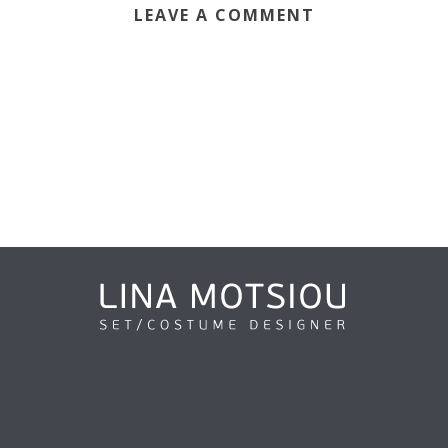
LEAVE A COMMENT