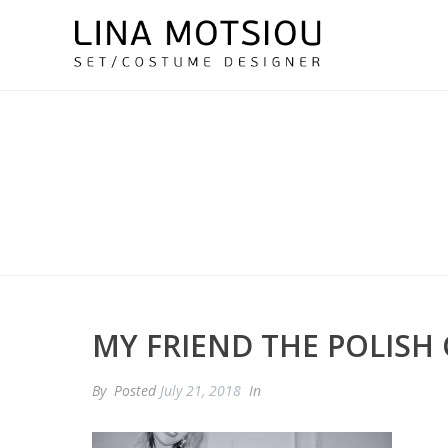
MY FRIEND THE POLISH 
By
Posted
July 21, 2018
In