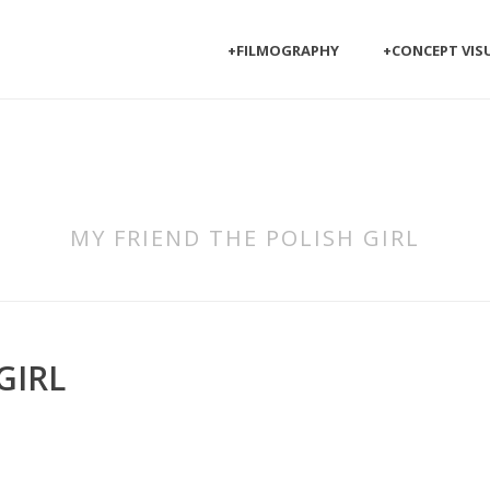
+FILMOGRAPHY
+CONCEPT VIS
MY FRIEND THE POLISH GIRL
GIRL