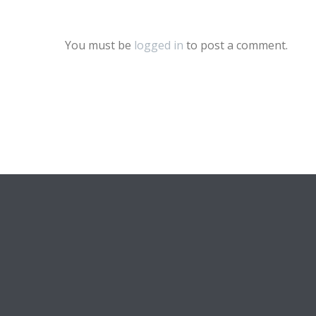
You must be
logged in
to post a comment.