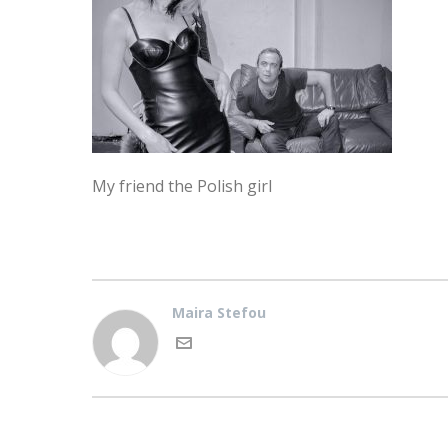
My friend the Polish girl
Maira Stefou