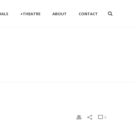
UALS
+THEATRE
ABOUT
CONTACT
0