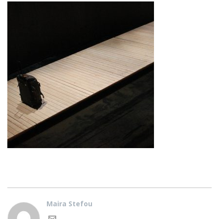
Maira Stefou