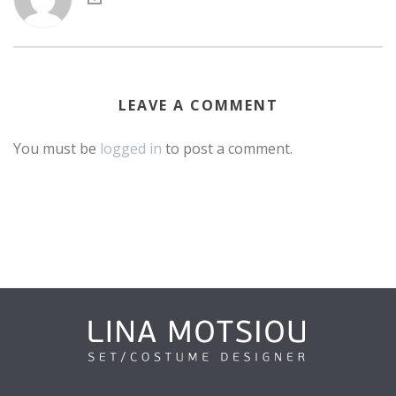
LEAVE A COMMENT
You must be
logged in
to post a comment.