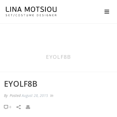
EYOLF8B
EYOLF8B
By
Posted
August 28, 2015
In
0