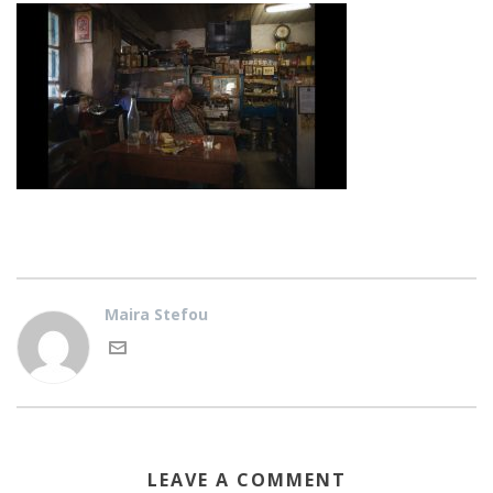
Maira Stefou
LEAVE A COMMENT