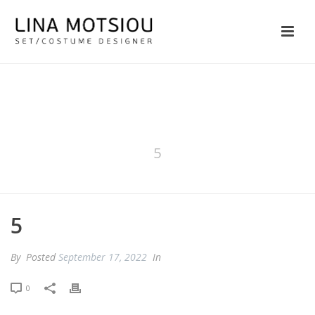
5
5
By
Posted
September 17, 2022
In
0