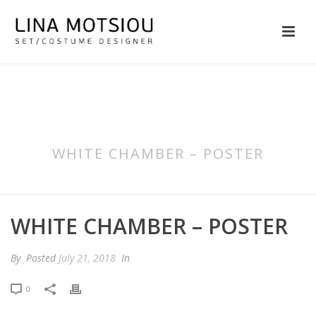
WHITE CHAMBER – POSTER
WHITE CHAMBER – POSTER
By
Posted
July 21, 2018
In
0