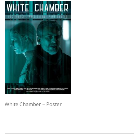
White Chamber – Poster