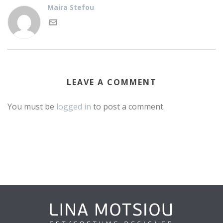
Maira Stefou
LEAVE A COMMENT
You must be
logged in
to post a comment.