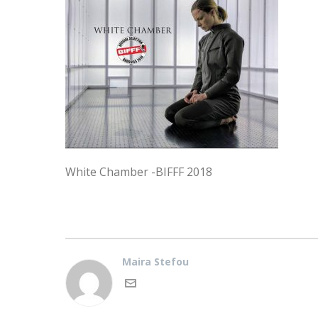
White Chamber -BIFFF 2018
Maira Stefou