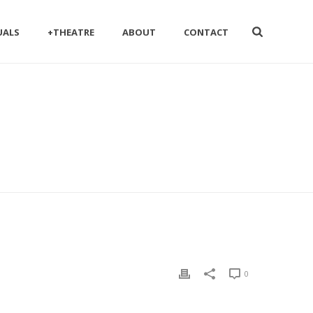
UALS
+THEATRE
ABOUT
CONTACT
0