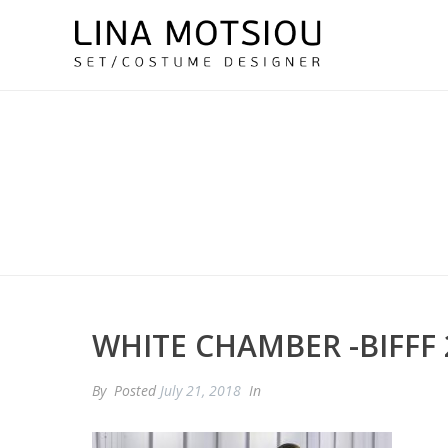
WHITE CHAMBER -BIFFF 
By
Posted
July 21, 2018
In