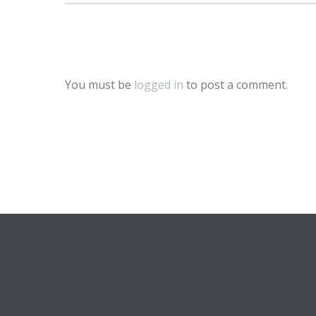
You must be
logged in
to post a comment.