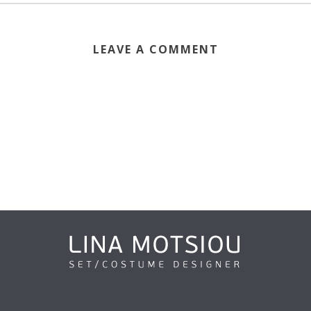
LEAVE A COMMENT