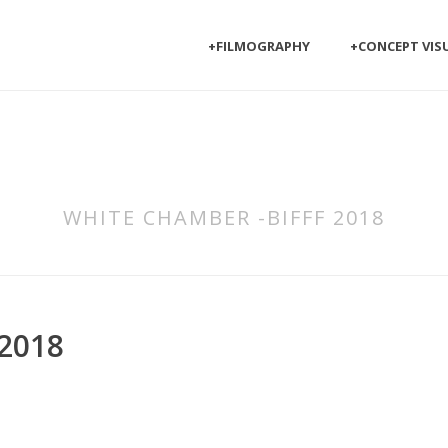
+FILMOGRAPHY
+CONCEPT VIS
WHITE CHAMBER -BIFFF 2018
2018