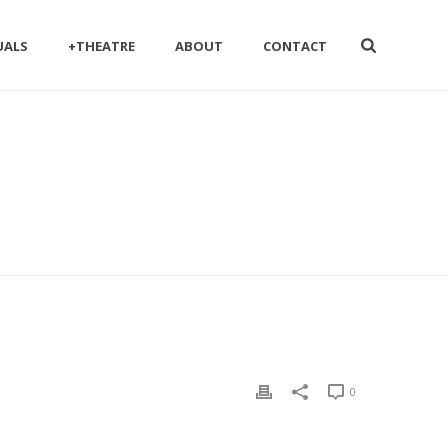
UALS
+THEATRE
ABOUT
CONTACT
0