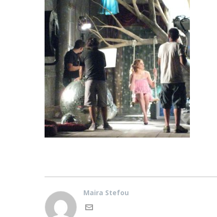
Maira Stefou