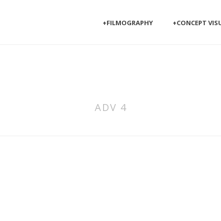
+FILMOGRAPHY
+CONCEPT VIS
ADV 4