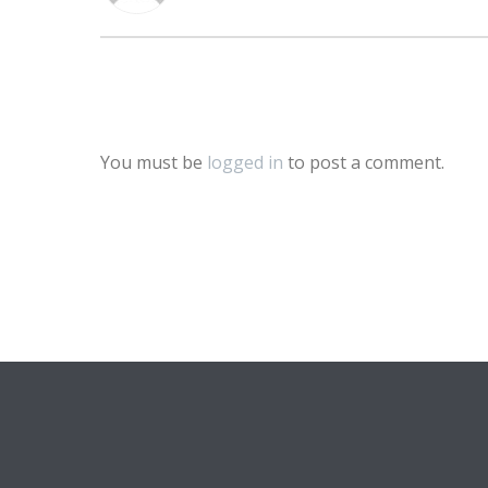
You must be
logged in
to post a comment.