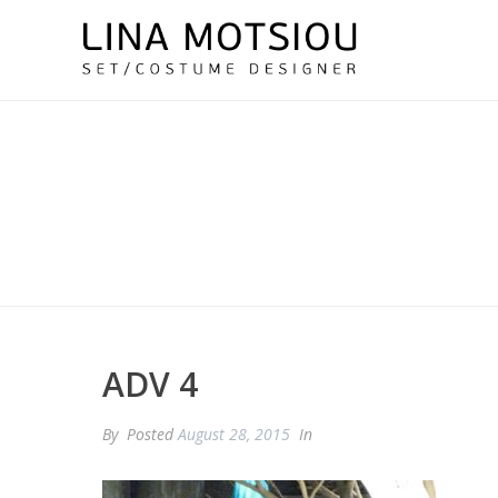
ADV 4
By
Posted
August 28, 2015
In