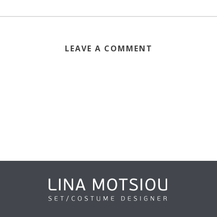
LEAVE A COMMENT