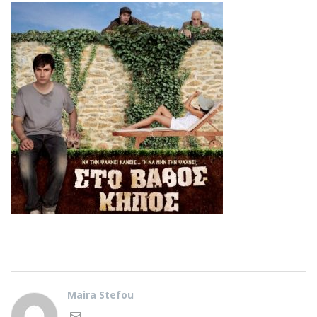
Maira Stefou