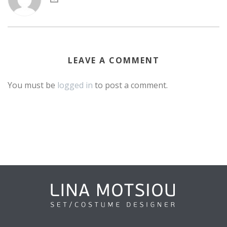
LEAVE A COMMENT
You must be
logged in
to post a comment.