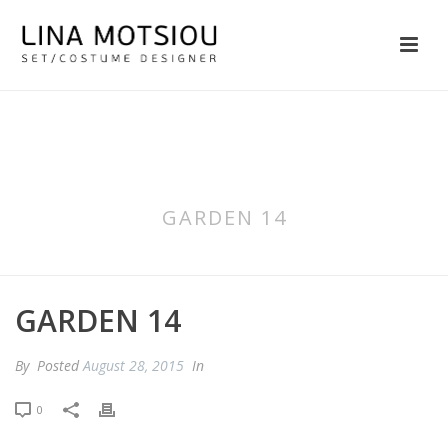
GARDEN 14
GARDEN 14
By
Posted
August 28, 2015
In
0