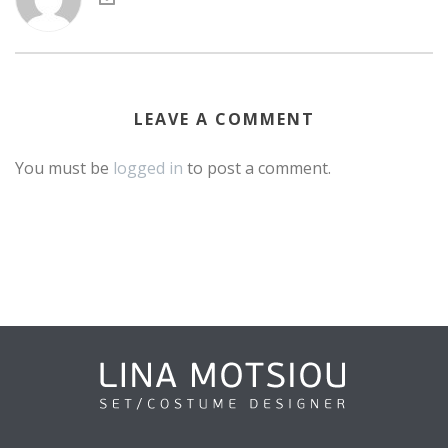
LEAVE A COMMENT
You must be
logged in
to post a comment.