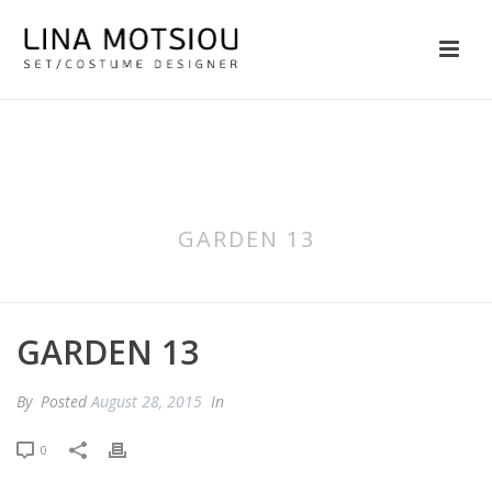
GARDEN 13
GARDEN 13
By
Posted
August 28, 2015
In
0