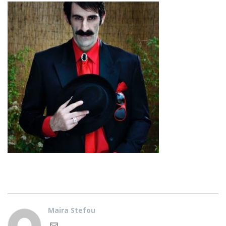
Maira Stefou