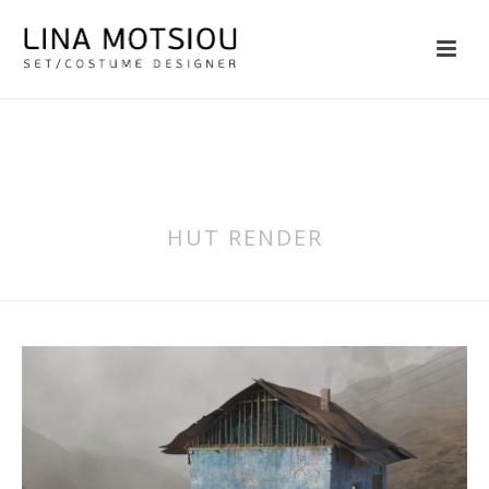
HUT RENDER