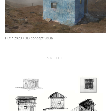
Hut / 2023 / 3D concept visual
SKETCH